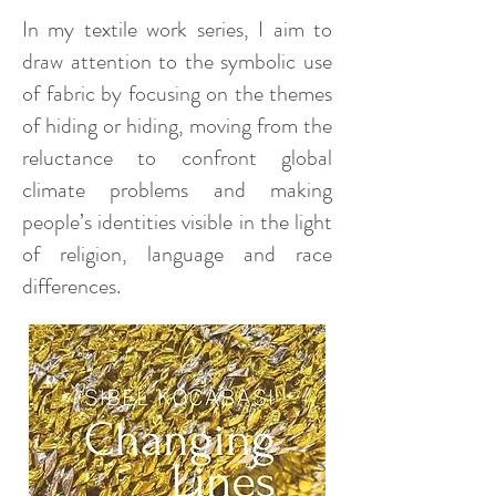
In my textile work series, I aim to
draw attention to the symbolic use
of fabric by focusing on the themes
of hiding or hiding, moving from the
reluctance to confront global
climate problems and making
people’s identities visible in the light
of religion, language and race
differences.