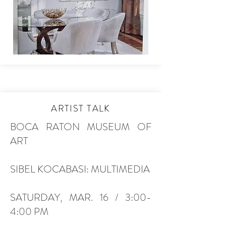
ARTIST TALK
BOCA RATON MUSEUM OF
ART
SIBEL KOCABASI: MULTIMEDIA
SATURDAY, MAR. 16 / 3:00-
4:00 PM