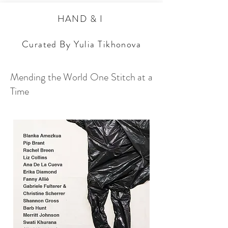
HAND & I
Curated By Yulia Tikhonova
Mending the World One Stitch at a
Time