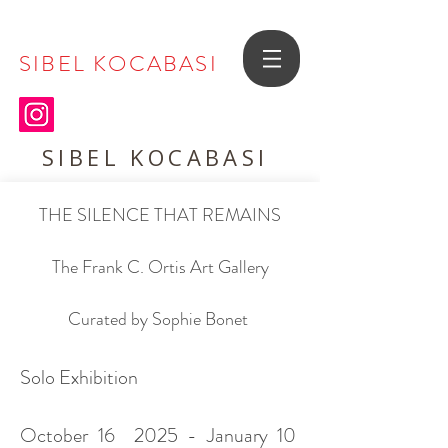
SIBEL KOCABASI
SIBEL KOCABASI
THE SILENCE THAT REMAINS
The Frank C. Ortis Art Gallery
Curated by Sophie Bonet
Solo Exhibition
October 16 2025 - January 10