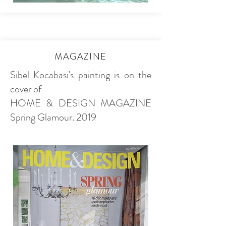
MAGAZINE
Sibel Kocabasi's painting is on the
cover of
HOME & DESIGN MAGAZINE
Spring Glamour. 2019