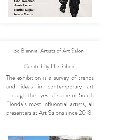
3d Biennial"Artists of Art Salon"
Curated By Elle Schoor
The exhibition is a survey of trends
and ideas in contemporary art
through the eyes of some of South
Florida’s most influential artists, all
presenters at Art Salons since 2018.