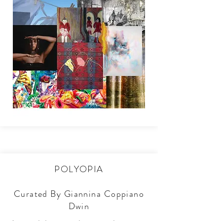
POLYOPIA
Curated By Giannina Coppiano
Dwin