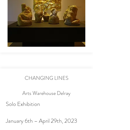
CHANGING LINES
Arts Warehouse Delray
Solo Exhibition
January 6th – April 29th, 2023