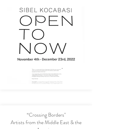
“Crossing Borders"
Artists from the Middle East & the