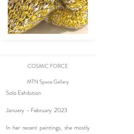
COSMIC FORCE
MTN Space Gallery
Solo Exhibition
January - February 2023
In her recent paintings, she mostly