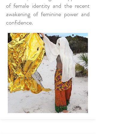
of female identity and the recent
awakening of feminine power and
confidence.